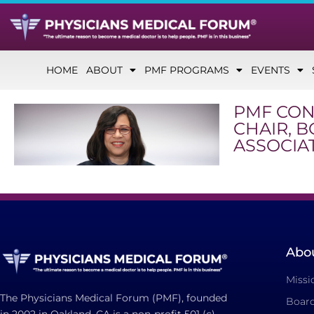
HOME
ABOUT
PMF PROGRAMS
EVENTS
PMF CON
CHAIR, 
ASSOCIA
Abo
Missi
The Physicians Medical Forum (PMF), founded
Board
in 2002 in Oakland, CA is a non-profit 501 (c)