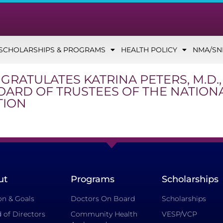
SCHOLARSHIPS & PROGRAMS
HEALTH POLICY
NMA/S
GRATULATES KATRINA PETERS, M.D.
BOARD OF TRUSTEES OF THE NATION
TION
ut
Programs
Scholarships
on & Goals
Doctors On Board
Scholarships
 of Directors
Community Health
VESP/VCP