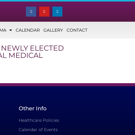
NMA
CALENDAR
GALLERY
CONTACT
, NEWLY ELECTED
AL MEDICAL
Other Info
Healthcare Policies
Calendar of Events