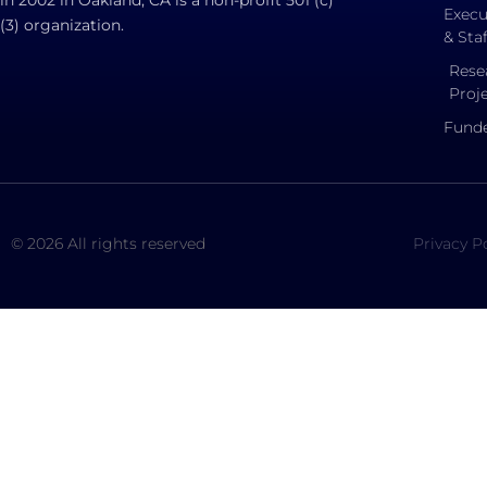
Execu
(3) organization.
& Staf
Rese
Proj
Funde
© 2026 All rights reserved
Privacy P