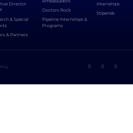
Ambassadors
tive Director
Internships
f
Doctors Rock
Stipends
arch & Special
Pipeline Internships &
ects
Programs
rs & Partners
olicy