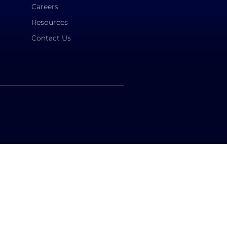
Careers
Resources
Contact Us