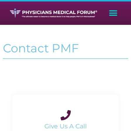
Contact PMF
Give Us A Call