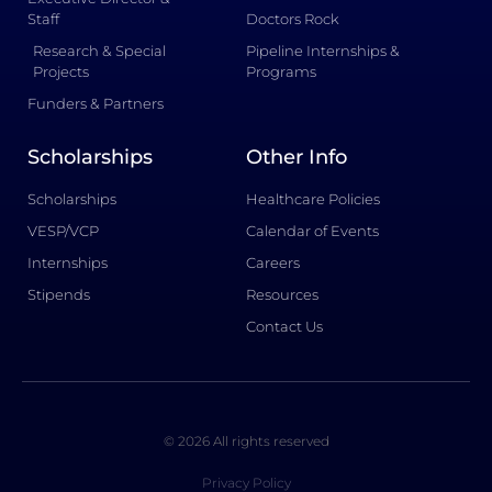
Staff
Doctors Rock
Research & Special
Pipeline Internships &
Projects
Programs
Funders & Partners
Scholarships
Other Info
Scholarships
Healthcare Policies
VESP/VCP
Calendar of Events
Internships
Careers
Stipends
Resources
Contact Us
© 2026 All rights reserved
Privacy Policy