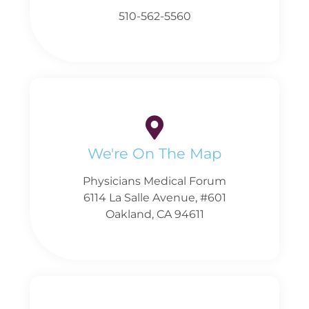
510-562-5560
We're On The Map
Physicians Medical Forum
6114 La Salle Avenue, #601
Oakland, CA 94611