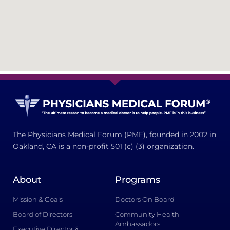
The Physicians Medical Forum (PMF), founded in 2002 in
Oakland, CA is a non-profit 501 (c) (3) organization.
About
Programs
Mission & Goals
Doctors On Board
Board of Directors
Community Health
Ambassadors
Executive Director &