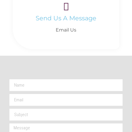
Send Us A Message
Email Us