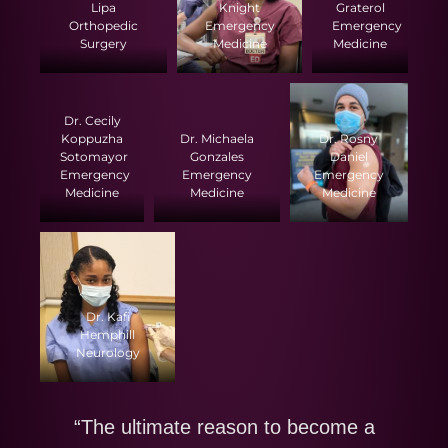
Lipa
Knight
Graterol
Orthopedic
Emergency
Emergency
Surgery
Medicine
Medicine
Dr. Cecily
Koppuzha
Dr. Michaela
Dr. Rosny
Sotomayor
Gonzales
Daniel
Emergency
Emergency
Emergency
Medicine
Medicine
Medicine
Dr. Kafi
Hemphill
Neurology
“The ultimate reason to become a