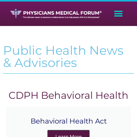
Public Health News
& Advisories
CDPH Behavioral Health
Behavioral Health Act
Learn More