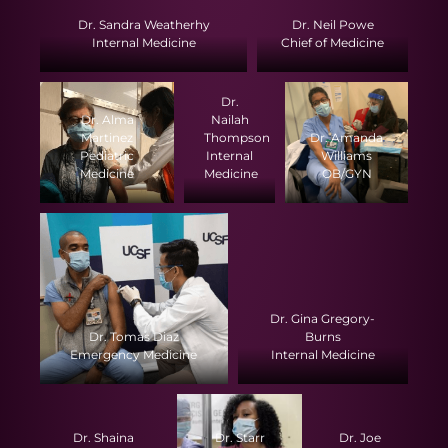
Dr. Sandra Weatherhy
Dr. Neil Powe
Internal Medicine
Chief of Medicine
Dr.
Dr. Alma
Nailah
Martinez
Thompson
Dr. Amanda
Pediatric
Internal
Williams
Medicine
Medicine
OB/GYN
Dr. Gina Gregory-
Dr. Tomas Diaz
Burns
Emergency Medicine
Internal Medicine
Dr. Shaina
Dr. Starr
Dr. Joe