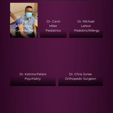
Dr. Alden
"Chip"
Dr. Carol
Dr. Michael
McDonald
Miller
LeNoir
Cardiologist
Pediatrics
Pediatric/Allergy
Dr. Katrina Peters
Dr. Chris Jones
Psychiatry
Orthopedic Surgeon