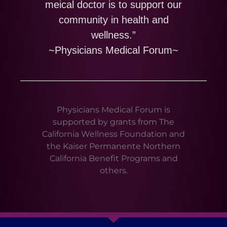
meical doctor is to support our
community in health and
wellness.”
~Physicians Medical Forum~
Physicians Medical Forum is
supported by grants from The
California Wellness Foundation and
the Kaiser Permanente Northern
California Benefit Programs and
others.