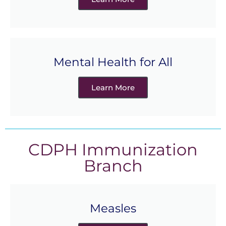
Mental Health for All
Learn More
CDPH Immunization
Branch
Measles