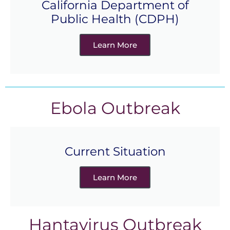
California Department of
Public Health (CDPH)
Learn More
Ebola Outbreak
Current Situation
Learn More
Hantavirus Outbreak