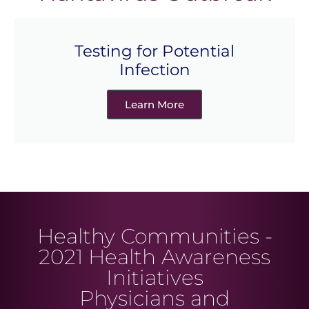
Testing for Potential
Infection
Learn More
Healthy Communities -
2021 Health Awareness
Initiatives
Physicians and