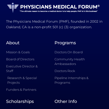
The Physicians Medical Forum (PMF), founded in 2002 in
Oakland, CA is a non-profit 501 (c) (3) organization.
About
Programs
Mission & Goals
Doctors On Board
Board of Directors
Community Health
Ambassadors
Executive Director &
Staff
Doctors Rock
Research & Special
Pipeline Internships &
Projects
Programs
Funders & Partners
Scholarships
Other Info