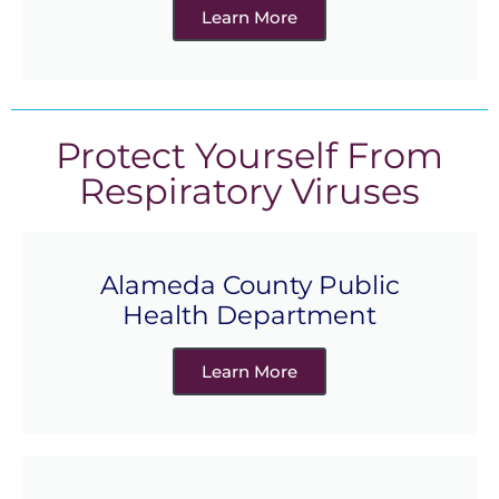
Learn More
Protect Yourself From
Respiratory Viruses
Alameda County Public
Health Department
Learn More