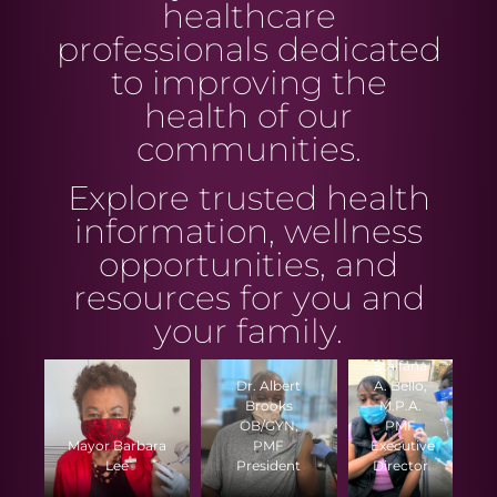
healthcare
professionals dedicated
to improving the
health of our
communities.
Explore trusted health
information, wellness
opportunities, and
resources for you and
your family.
Stalfana
Dr. Albert
A. Bello,
Brooks
M.P.A.
OB/GYN,
PMF
Mayor Barbara
PMF
Executive
Lee
President
Director