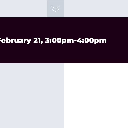
 February 21, 3:00pm-4:00pm