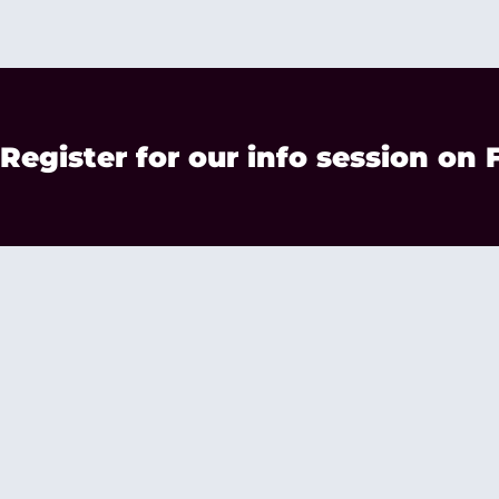
Register for our info session on