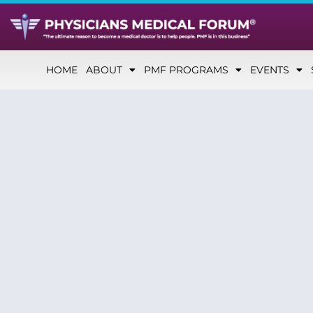
HOME
ABOUT
PMF PROGRAMS
EVENTS