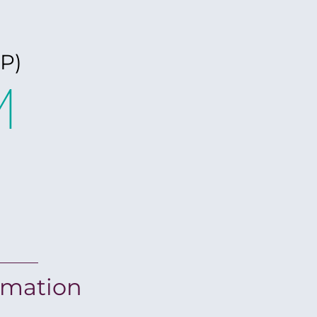
P)
M
rmation