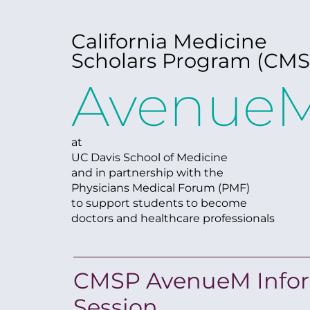
California Medicine
Scholars Program (CMS
Avenue
at
UC Davis School of Medicine
and in partnership with the
Physicians Medical Forum (PMF)
to support students to become
doctors and healthcare professionals
CMSP AvenueM Info
Session