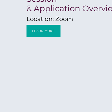
& Application Overvi
Location: Zoom
LEARN MORE