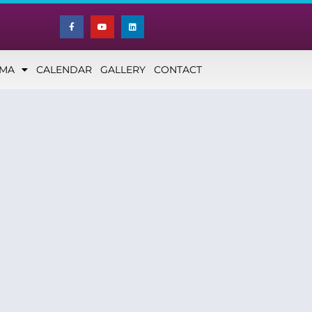
NMA
CALENDAR
GALLERY
CONTACT