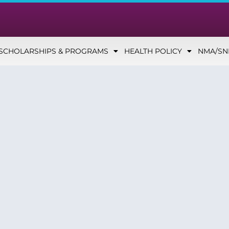
SCHOLARSHIPS & PROGRAMS
HEALTH POLICY
NMA/S