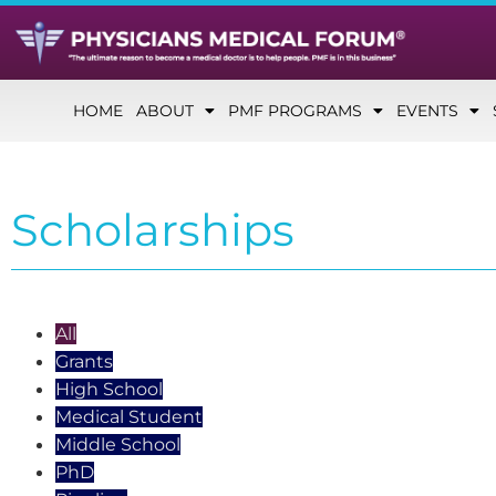
HOME
ABOUT
PMF PROGRAMS
EVENTS
Scholarships
All
Grants
High School
Medical Student
Middle School
PhD