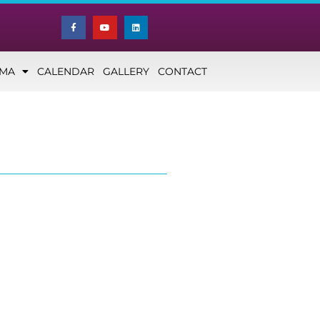
NMA
CALENDAR
GALLERY
CONTACT