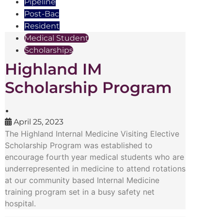
Pipeline
Post-Bac
Resident
Medical Student
Scholarships
Highland IM
Scholarship Program
•
April 25, 2023
The Highland Internal Medicine Visiting Elective
Scholarship Program was established to
encourage fourth year medical students who are
underrepresented in medicine to attend rotations
at our community based Internal Medicine
training program set in a busy safety net
hospital.