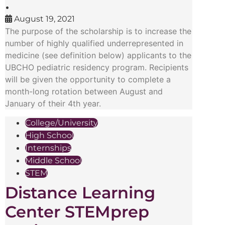
•
August 19, 2021
The purpose of the scholarship is to increase the
number of highly qualified underrepresented in
medicine (see definition below) applicants to the
UBCHO pediatric residency program. Recipients
will be given the opportunity to complete a
month-long rotation between August and
January of their 4th year.
College/University
High School
Internships
Middle School
STEM
Distance Learning
Center STEMprep