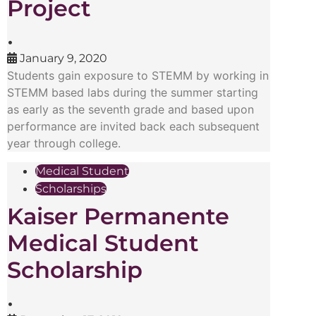
Project
•
January 9, 2020
Students gain exposure to STEMM by working in
STEMM based labs during the summer starting
as early as the seventh grade and based upon
performance are invited back each subsequent
year through college.
Medical Student
Scholarships
Kaiser Permanente
Medical Student
Scholarship
•