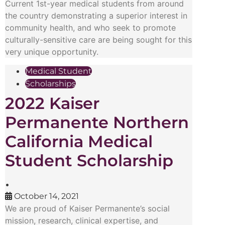
Current 1st-year medical students from around
the country demonstrating a superior interest in
community health, and who seek to promote
culturally-sensitive care are being sought for this
very unique opportunity.
Medical Student
Scholarships
2022 Kaiser
Permanente Northern
California Medical
Student Scholarship
•
October 14, 2021
We are proud of Kaiser Permanente’s social
mission, research, clinical expertise, and