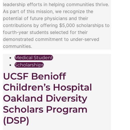
leadership efforts in helping communities thrive.
As part of this mission, we recognize the
potential of future physicians and their
contributions by offering $5,000 scholarships to
fourth-year students selected for their
demonstrated commitment to under-served
communities.
Medical Student
Scholarships
UCSF Benioff
Children’s Hospital
Oakland Diversity
Scholars Program
(DSP)