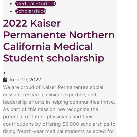
Medical Student
Scholarships
2022 Kaiser
Permanente Northern
California Medical
Student scholarship
•
June 27, 2022
We are proud of Kaiser Permanente’s social
mission, research, clinical expertise, and
leadership efforts in helping communities thrive.
As part of this mission, we recognize the
potential of future physicians and their
contributions by offering $5,000 scholarships to
rising fourth-year medical students selected for