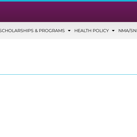
SCHOLARSHIPS & PROGRAMS
HEALTH POLICY
NMA/S