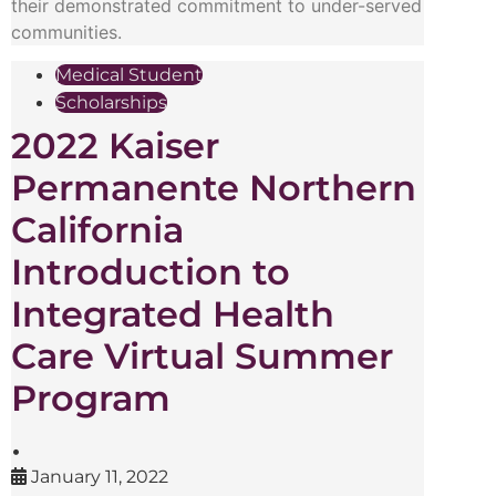
their demonstrated commitment to under-served
communities.
Medical Student
Scholarships
2022 Kaiser
Permanente Northern
California
Introduction to
Integrated Health
Care Virtual Summer
Program
•
January 11, 2022