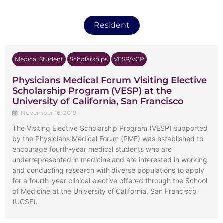
Resident
Medical Student
Scholarships
VESP/VCP
Physicians Medical Forum Visiting Elective
Scholarship Program (VESP) at the
University of California, San Francisco
November 16, 2019
The Visiting Elective Scholarship Program (VESP) supported
by the Physicians Medical Forum (PMF) was established to
encourage fourth-year medical students who are
underrepresented in medicine and are interested in working
and conducting research with diverse populations to apply
for a fourth-year clinical elective offered through the School
of Medicine at the University of California, San Francisco
(UCSF).