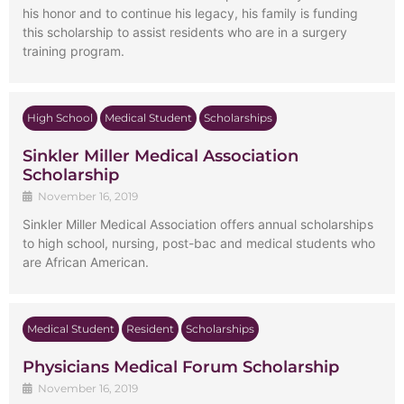
his honor and to continue his legacy, his family is funding
this scholarship to assist residents who are in a surgery
training program.
High School
Medical Student
Scholarships
Sinkler Miller Medical Association
Scholarship
November 16, 2019
Sinkler Miller Medical Association offers annual scholarships
to high school, nursing, post-bac and medical students who
are African American.
Medical Student
Resident
Scholarships
Physicians Medical Forum Scholarship
November 16, 2019