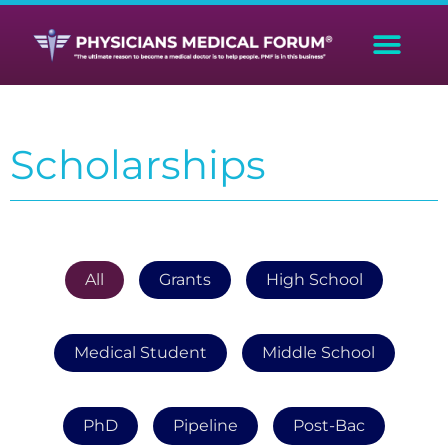
Scholarships
All
Grants
High School
Medical Student
Middle School
PhD
Pipeline
Post-Bac