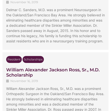
November 16, 2019
Delmar C. Sanders, M.D. was a prominent Neurosurgeon in
the Oakland/San Francisco Bay Area. He strongly believed in
eliminating healthcare disparities among minorities and was
a dedicated member of the Sinkler Miller Association. Dr.
Sanders passed away in August, 2015. In his honor and to
continue his legacy, his family is funding this scholarship to
assist residents who are in a neurosurgery training program.
Resident
Scholarships
William Alexander Jackson Ross, Sr., M.D.
Scholarship
November 16, 2019
William Alexander Jackson Ross, Sr., M.D. was a prominent
Orthopedic Surgeon in the Oakland/San Francisco Bay Area.
He strongly believed in eliminating healthcare disparities
among minorities and was a dedicated member of the
Sinkler Miller Association. Dr. Ross passed away in 2007. In