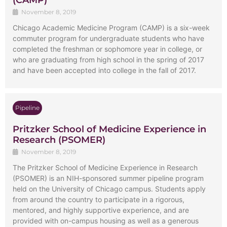
(CAMP)
November 8, 2019
Chicago Academic Medicine Program (CAMP) is a six-week
commuter program for undergraduate students who have
completed the freshman or sophomore year in college, or
who are graduating from high school in the spring of 2017
and have been accepted into college in the fall of 2017.
Pipeline
Pritzker School of Medicine Experience in
Research (PSOMER)
November 8, 2019
The Pritzker School of Medicine Experience in Research
(PSOMER) is an NIH-sponsored summer pipeline program
held on the University of Chicago campus. Students apply
from around the country to participate in a rigorous,
mentored, and highly supportive experience, and are
provided with on-campus housing as well as a generous