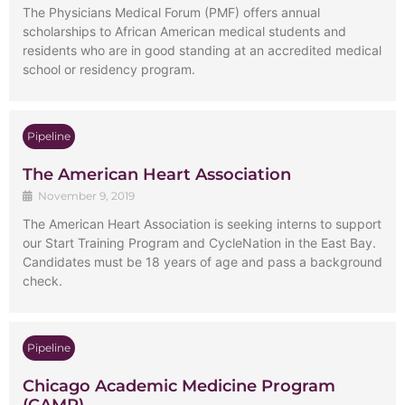
The Physicians Medical Forum (PMF) offers annual
scholarships to African American medical students and
residents who are in good standing at an accredited medical
school or residency program.
Pipeline
The American Heart Association
November 9, 2019
The American Heart Association is seeking interns to support
our Start Training Program and CycleNation in the East Bay.
Candidates must be 18 years of age and pass a background
check.
Pipeline
Chicago Academic Medicine Program