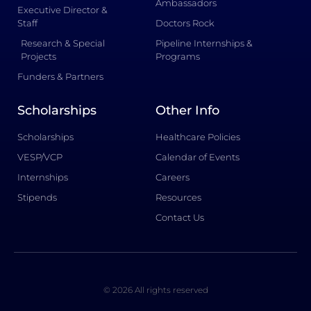
Ambassadors
Executive Director &
Staff
Doctors Rock
Research & Special
Pipeline Internships &
Projects
Programs
Funders & Partners
Scholarships
Other Info
Scholarships
Healthcare Policies
VESP/VCP
Calendar of Events
Internships
Careers
Stipends
Resources
Contact Us
© 2026 All rights reserved