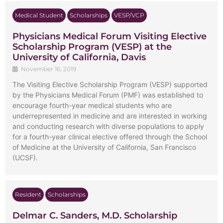
Medical Student
Scholarships
VESP/VCP
Physicians Medical Forum Visiting Elective
Scholarship Program (VESP) at the
University of California, Davis
November 16, 2019
The Visiting Elective Scholarship Program (VESP) supported
by the Physicians Medical Forum (PMF) was established to
encourage fourth-year medical students who are
underrepresented in medicine and are interested in working
and conducting research with diverse populations to apply
for a fourth-year clinical elective offered through the School
of Medicine at the University of California, San Francisco
(UCSF).
Resident
Scholarships
Delmar C. Sanders, M.D. Scholarship