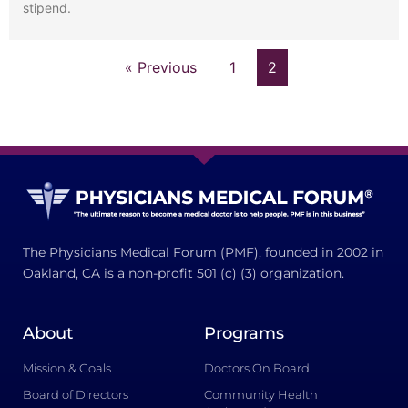
stipend.
« Previous
1
2
The Physicians Medical Forum (PMF), founded in 2002 in
Oakland, CA is a non-profit 501 (c) (3) organization.
About
Programs
Mission & Goals
Doctors On Board
Board of Directors
Community Health