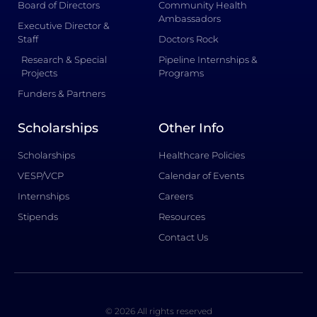
Board of Directors
Community Health
Ambassadors
Executive Director &
Staff
Doctors Rock
Research & Special
Pipeline Internships &
Projects
Programs
Funders & Partners
Scholarships
Other Info
Scholarships
Healthcare Policies
VESP/VCP
Calendar of Events
Internships
Careers
Stipends
Resources
Contact Us
© 2026 All rights reserved