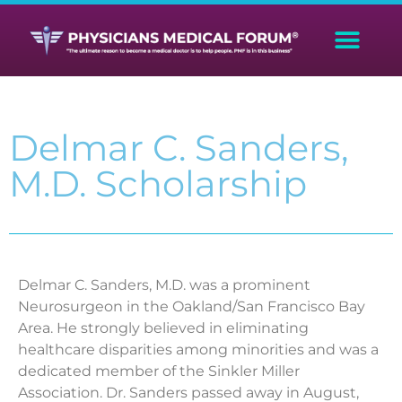
Delmar C. Sanders,
M.D. Scholarship
Delmar C. Sanders, M.D. was a prominent
Neurosurgeon in the Oakland/San Francisco Bay
Area. He strongly believed in eliminating
healthcare disparities among minorities and was a
dedicated member of the Sinkler Miller
Association. Dr. Sanders passed away in August,