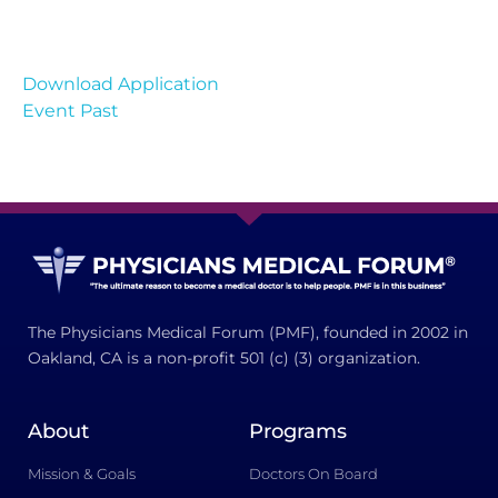
Download Application
Event Past
The Physicians Medical Forum (PMF), founded in 2002 in
Oakland, CA is a non-profit 501 (c) (3) organization.
About
Programs
Mission & Goals
Doctors On Board