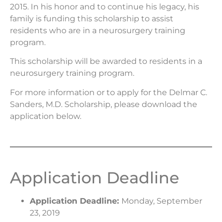
2015. In his honor and to continue his legacy, his
family is funding this scholarship to assist
residents who are in a neurosurgery training
program.
This scholarship will be awarded to residents in a
neurosurgery training program.
For more information or to apply for the Delmar C.
Sanders, M.D. Scholarship, please download the
application below.
Application Deadline
Application Deadline:
Monday, September
23, 2019