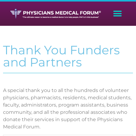
Thank You Funders
and Partners
A special thank you to all the hundreds of volunteer
physicians, pharmacists, residents, medical students,
faculty, administrators, program assistants, business
community, and all the professional associates who
donate their services in support of the Physicians
Medical Forum.