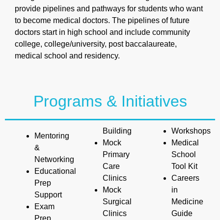
provide pipelines and pathways for students who want
to become medical doctors. The pipelines of future
doctors start in high school and include community
college, college/university, post baccalaureate,
medical school and residency.
Programs & Initiatives
Building
Workshops
Mentoring
Mock
Medical
&
Primary
School
Networking
Care
Tool Kit
Educational
Clinics
Careers
Prep
Mock
in
Support
Surgical
Medicine
Exam
Clinics
Guide
Prep