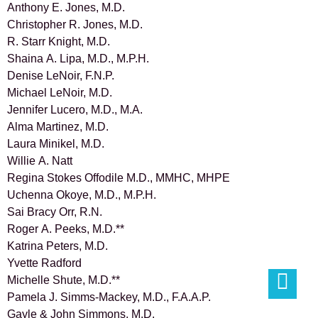
Anthony E. Jones, M.D.
Christopher R. Jones, M.D.
R. Starr Knight, M.D.
Shaina A. Lipa, M.D., M.P.H.
Denise LeNoir, F.N.P.
Michael LeNoir, M.D.
Jennifer Lucero, M.D., M.A.
Alma Martinez, M.D.
Laura Minikel, M.D.
Willie A. Natt
Regina Stokes Offodile M.D., MMHC, MHPE
Uchenna Okoye, M.D., M.P.H.
Sai Bracy Orr, R.N.
Roger A. Peeks, M.D.**
Katrina Peters, M.D.
Yvette Radford
Michelle Shute, M.D.**
Pamela J. Simms-Mackey, M.D., F.A.A.P.
Gayle & John Simmons, M.D.