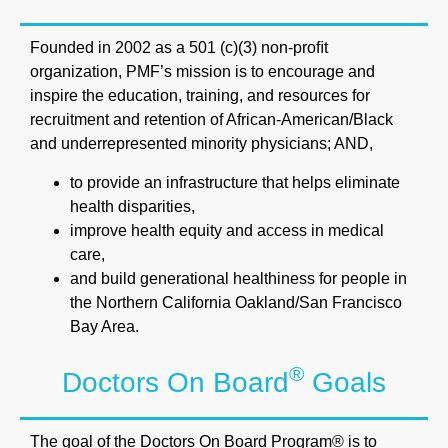
Founded in 2002 as a 501 (c)(3) non-proﬁt
organization, PMF’s mission is to encourage and
inspire the education, training, and resources for
recruitment and retention of African-American/Black
and underrepresented minority physicians; AND,
to provide an infrastructure that helps eliminate
health disparities,
improve health equity and access in medical
care,
and build generational healthiness for people in
the Northern California Oakland/San Francisco
Bay Area.
®
Doctors On Board
Goals
The goal of the Doctors On Board Program® is to