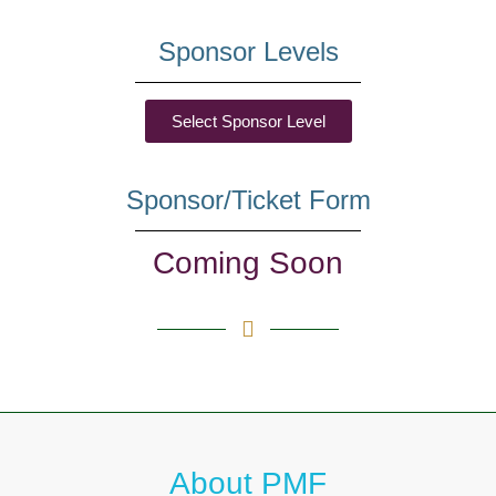
Sponsor Levels
Select Sponsor Level
Sponsor/Ticket Form
Coming Soon
About PMF