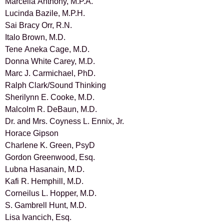
Marcella Anthony, M.P.A.
Lucinda Bazile, M.P.H.
Sai Bracy Orr, R.N.
Italo Brown, M.D.
Tene Aneka Cage, M.D.
Donna White Carey, M.D.
Marc J. Carmichael, PhD.
Ralph Clark/Sound Thinking
Sherilynn E. Cooke, M.D.
Malcolm R. DeBaun, M.D.
Dr. and Mrs. Coyness L. Ennix, Jr.
Horace Gipson
Charlene K. Green, PsyD
Gordon Greenwood, Esq.
Lubna Hasanain, M.D.
Kafi R. Hemphill, M.D.
Corneilus L. Hopper, M.D.
S. Gambrell Hunt, M.D.
Lisa Ivancich, Esq.