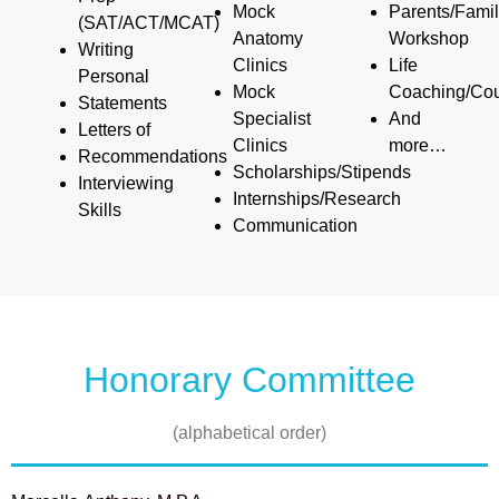
Mock
Parents/Fami
(SAT/ACT/MCAT)
Anatomy
Workshop
Writing
Clinics
Life
Personal
Mock
Coaching/Cou
Statements
Specialist
And
Letters of
Clinics
more…
Recommendations
Scholarships/Stipends
Interviewing
Internships/Research
Skills
Communication
Honorary Committee
(alphabetical order)