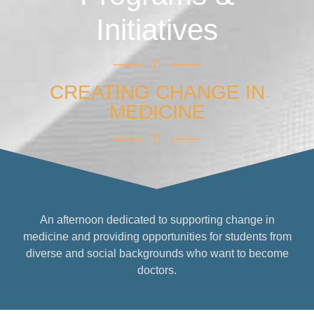
Initiatives
CREATING CHANGE IN
MEDICINE
An afternoon dedicated to supporting change in
medicine and providing opportunities for students from
diverse and social backgrounds who want to become
doctors.