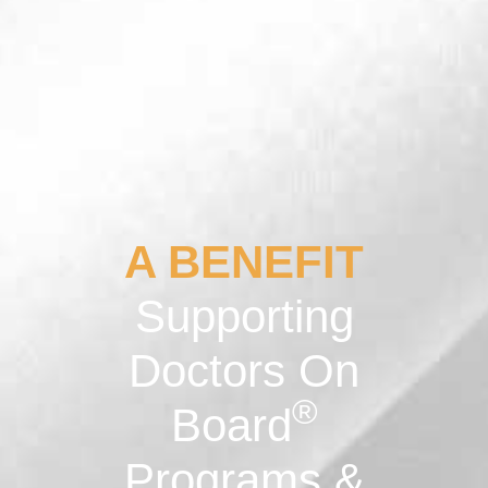
A BENEFIT
Supporting
Doctors On
®
Board
Programs &