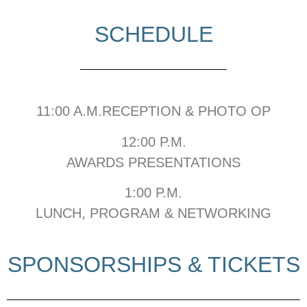
SCHEDULE
11:00 A.M.RECEPTION & PHOTO OP
12:00 P.M.
AWARDS PRESENTATIONS
1:00 P.M.
LUNCH, PROGRAM & NETWORKING
SPONSORSHIPS & TICKETS