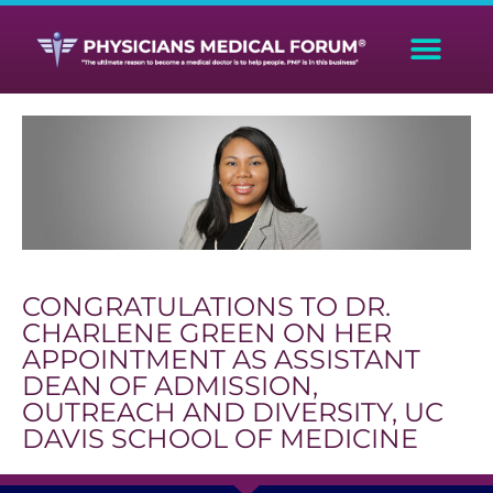
CONGRATULATIONS TO DR.
CHARLENE GREEN ON HER
APPOINTMENT AS ASSISTANT
DEAN OF ADMISSION,
OUTREACH AND DIVERSITY, UC
DAVIS SCHOOL OF MEDICINE