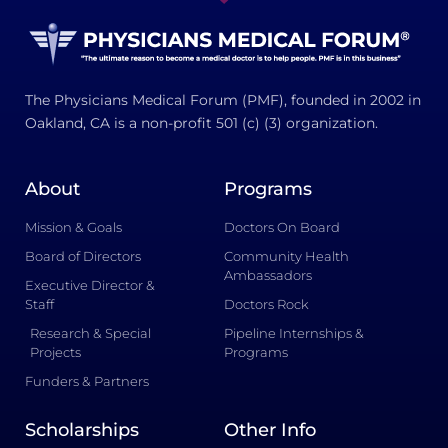
The Physicians Medical Forum (PMF), founded in 2002 in
Oakland, CA is a non-profit 501 (c) (3) organization.
About
Programs
Mission & Goals
Doctors On Board
Board of Directors
Community Health
Ambassadors
Executive Director &
Staff
Doctors Rock
Research & Special
Pipeline Internships &
Projects
Programs
Funders & Partners
Scholarships
Other Info