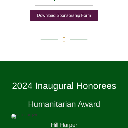
Download Sponsorship Form
2024 Inaugural Honorees
Humanitarian Award
Hill
Harper