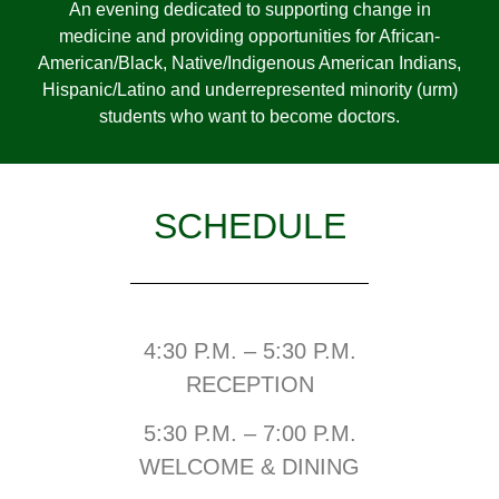
An evening dedicated to supporting change in
medicine and providing opportunities for African-
American/Black, Native/Indigenous American Indians,
Hispanic/Latino and underrepresented minority (urm)
students who want to become doctors.
SCHEDULE
4:30 P.M. – 5:30 P.M.
RECEPTION
5:30 P.M. – 7:00 P.M.
WELCOME & DINING