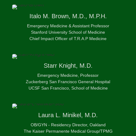
Italo
M. Brown, M.D., M.P.H.
Emergency Medicine & Assistant Professor
Stanford University School of Medicine
Chief Impact Officer of T.R.A.P Medicine
Starr
Knight, M.D.
Emergency Medicine, Professor
Zuckerberg San Francisco General Hospital
UCSF San Francisco, School of Medicine
Laura
L. Minikel, M.D.
OB/GYN - Residency Director, Oakland
The Kaiser Permanente Medical Group/TPMG