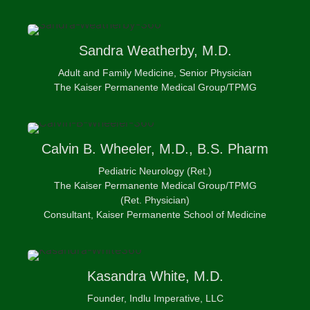
Sandra
Weatherby, M.D.
Adult and Family Medicine, Senior Physician
The Kaiser Permanente Medical Group/TPMG
Calvin
B. Wheeler, M.D., B.S. Pharm
Pediatric Neurology (Ret.)
The Kaiser Permanente Medical Group/TPMG
(Ret. Physician)
Consultant, Kaiser Permanente School of Medicine
Kasandra
White, M.D.
Founder, Indlu Imperative, LLC