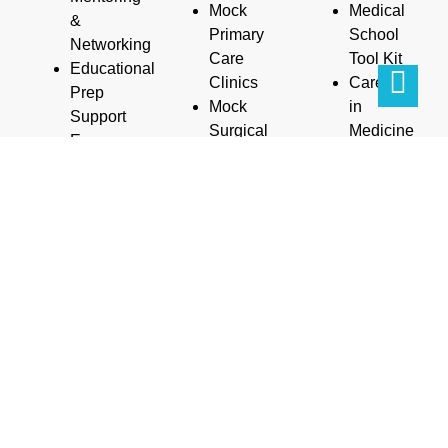
Mock
Medical
&
Primary
School
Networking
Care
Tool Kit
Educational
Clinics
Careers
Prep
Mock
in
Support
Surgical
Medicine
Exam
Clinics
Guide
Prep
Mock
Parents/Fami
(SAT/ACT/MCAT)
Anatomy
Workshop
Writing
Clinics
Life
Personal
Mock
Coaching/Cou
Statements
Specialist
And
Letters of
Clinics
more…
Recommendations
Scholarships/Stipends
Interviewing
Internships/Research
Skills
Communication