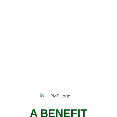
A BENEFIT