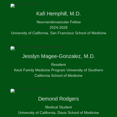
Kafi
Hemphill, M.D.
Neuroendovascular Fellow
2024-2026
University of California, San Francisco School of Medicine
Jesslyn
Magee-Gonzalez, M.D.
Resident
Keck Family Medicine Program University of Southern
California School of Medicine
Demond
Rodgers
Medical Student
University of California, Davis School of Medicine