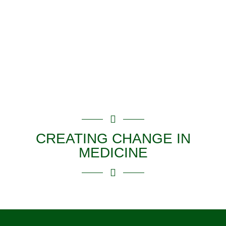
Supporting 14
Years of
Doctors On
®
Board
Programs
CREATING CHANGE IN
MEDICINE