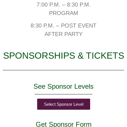
7:00 P.M. – 8:30 P.M.
PROGRAM
8:30 P.M. – POST EVENT
AFTER PARTY
SPONSORSHIPS & TICKETS
See Sponsor Levels
Select Sponsor Level
Get Sponsor Form