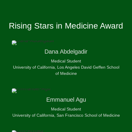
Rising Stars in Medicine Award
Dana
Abdelgadir
Medical Student
University of California, Los Angeles David Geffen School
of Medicine
Emmanuel
Agu
Medical Student
University of California, San Francisco School of Medicine