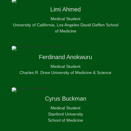
Limi
Ahmed
Medical Student
University of California, Los Angeles David Geffen School
of Medicine
Ferdinand
Anokwuru
Medical Student
Charles R. Drew University of Medicine & Science
Cyrus
Buckman
Medical Student
Stanford University
School of Medicine