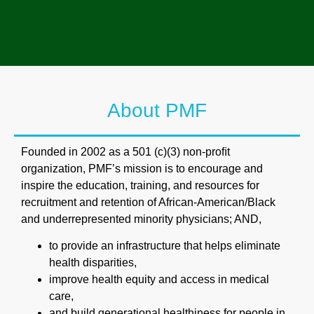
About PMF
Founded in 2002 as a 501 (c)(3) non-proﬁt
organization, PMF’s mission is to encourage and
inspire the education, training, and resources for
recruitment and retention of African-American/Black
and underrepresented minority physicians; AND,
to provide an infrastructure that helps eliminate
health disparities,
improve health equity and access in medical
care,
and build generational healthiness for people in