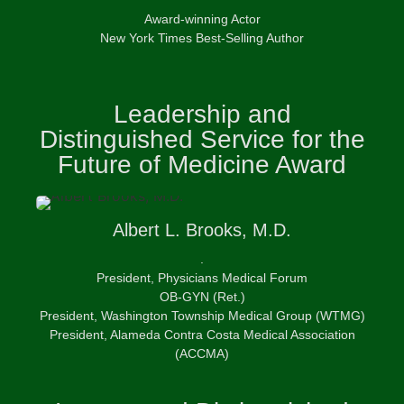
Award-winning Actor
New York Times Best-Selling Author
Leadership and
Distinguished Service for the
Future of Medicine Award
Albert
L. Brooks, M.D.
.
President, Physicians Medical Forum
OB-GYN (Ret.)
President, Washington Township Medical Group (WTMG)
President, Alameda Contra Costa Medical Association
(ACCMA)