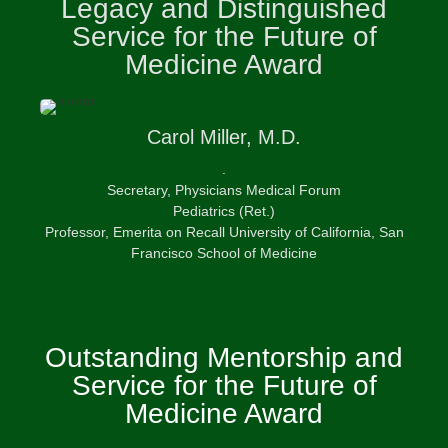
Legacy and Distinguished
Service for the Future of
Medicine Award
Carol
Miller, M.D.
.
Secretary, Physicians Medical Forum
Pediatrics (Ret.)
Professor, Emerita on Recall University of California, San
Francisco School of Medicine
Outstanding Mentorship and
Service for the Future of
Medicine Award