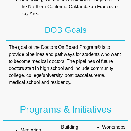
the Northern California Oakland/San Francisco
Bay Area.
DOB Goals
The goal of the Doctors On Board Program® is to
provide pipelines and pathways for students who want
to become medical doctors. The pipelines of future
doctors start in high school and include community
college, college/university, post baccalaureate,
medical school and residency.
Programs & Initiatives
Building
Workshops
Mentoring