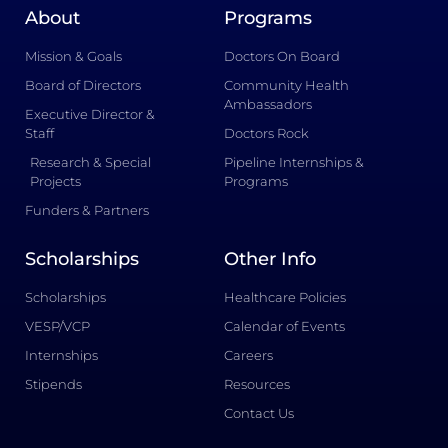
About
Programs
Mission & Goals
Doctors On Board
Board of Directors
Community Health
Ambassadors
Executive Director &
Staff
Doctors Rock
Research & Special
Pipeline Internships &
Projects
Programs
Funders & Partners
Scholarships
Other Info
Scholarships
Healthcare Policies
VESP/VCP
Calendar of Events
Internships
Careers
Stipends
Resources
Contact Us