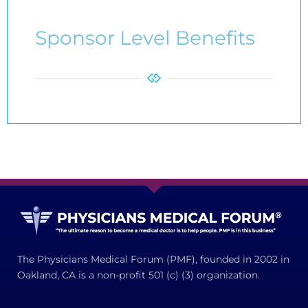
Sponsor Level Benefits
The Physicians Medical Forum (PMF), founded in 2002 in
Oakland, CA is a non-profit 501 (c) (3) organization.