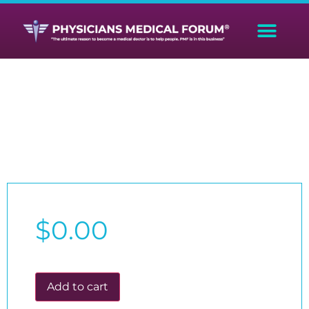
Donation
$
0.00
Add to cart