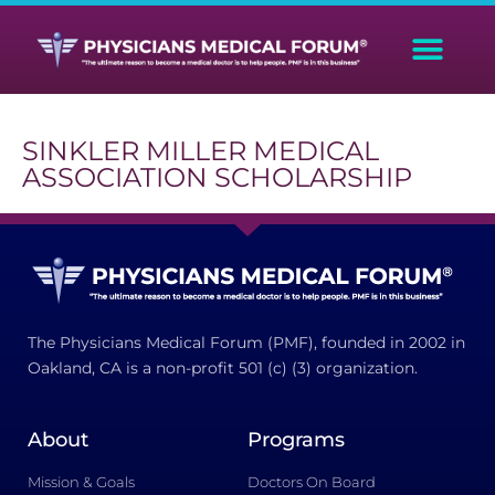
SINKLER MILLER MEDICAL
ASSOCIATION SCHOLARSHIP
The Physicians Medical Forum (PMF), founded in 2002 in
Oakland, CA is a non-profit 501 (c) (3) organization.
About
Programs
Mission & Goals
Doctors On Board