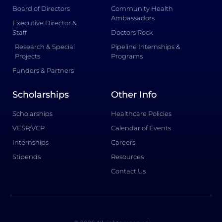
Board of Directors
Community Health
Ambassadors
Executive Director &
Staff
Doctors Rock
Research & Special
Pipeline Internships &
Projects
Programs
Funders & Partners
Scholarships
Other Info
Scholarships
Healthcare Policies
VESP/VCP
Calendar of Events
Internships
Careers
Stipends
Resources
Contact Us