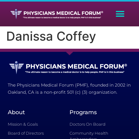
Danissa Coffey
The Physicians Medical Forum (PMF), founded in 2002 in
Oakland, CA is a non-profit 501 (c) (3) organization.
About
Programs
Mission & Goals
Doctors On Board
Board of Directors
Community Health