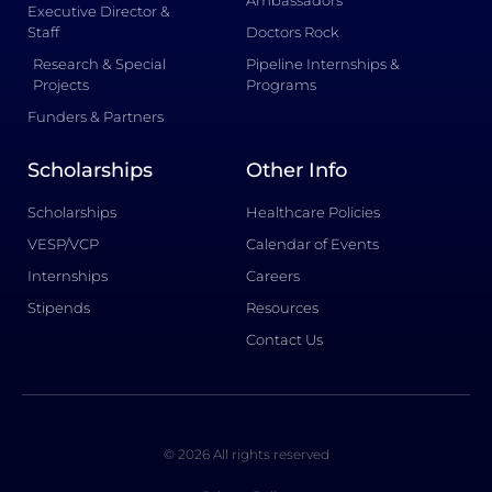
Ambassadors
Executive Director &
Staff
Doctors Rock
Research & Special
Pipeline Internships &
Projects
Programs
Funders & Partners
Scholarships
Other Info
Scholarships
Healthcare Policies
VESP/VCP
Calendar of Events
Internships
Careers
Stipends
Resources
Contact Us
© 2026 All rights reserved