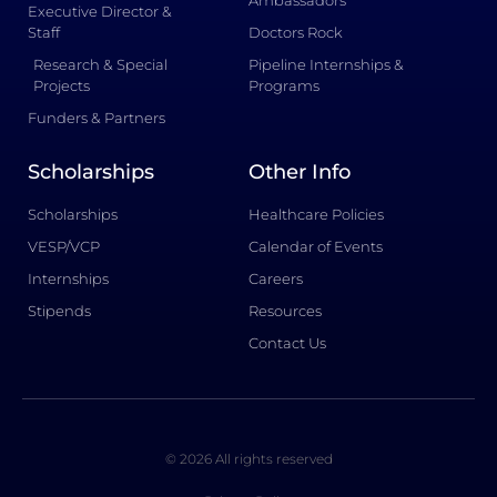
Ambassadors
Executive Director &
Staff
Doctors Rock
Research & Special
Pipeline Internships &
Projects
Programs
Funders & Partners
Scholarships
Other Info
Scholarships
Healthcare Policies
VESP/VCP
Calendar of Events
Internships
Careers
Stipends
Resources
Contact Us
© 2026 All rights reserved