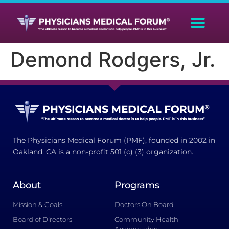
Demond Rodgers, Jr.
The Physicians Medical Forum (PMF), founded in 2002 in
Oakland, CA is a non-profit 501 (c) (3) organization.
About
Programs
Mission & Goals
Doctors On Board
Board of Directors
Community Health