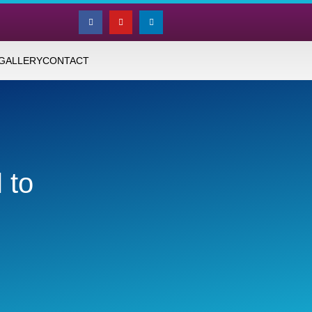
GALLERY
CONTACT
 to