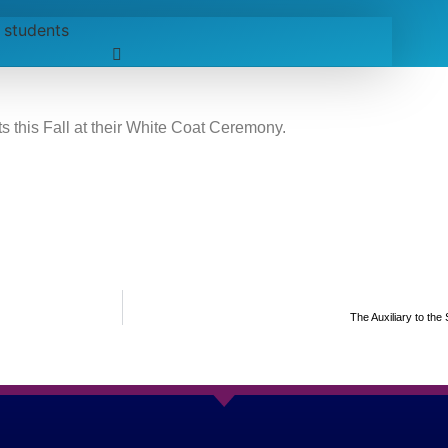
 this Fall at their White Coat Ceremony.
The Auxiliary to the