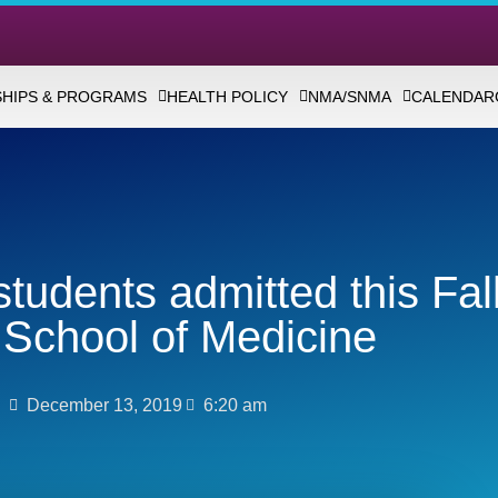
HIPS & PROGRAMS
HEALTH POLICY
NMA/SNMA
CALENDAR
tudents admitted this Fall
School of Medicine
December 13, 2019
6:20 am