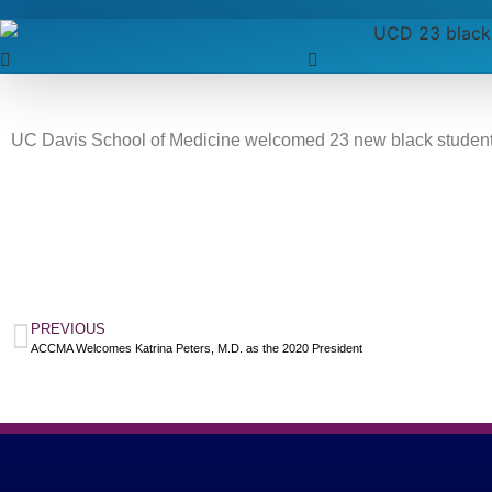
UC Davis School of Medicine welcomed 23 new black students
PREVIOUS
ACCMA Welcomes Katrina Peters, M.D. as the 2020 President