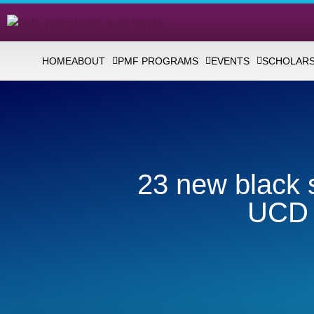
HOME
ABOUT
PMF PROGRAMS
EVENTS
SCHOLARS
23 new black s
UCD 