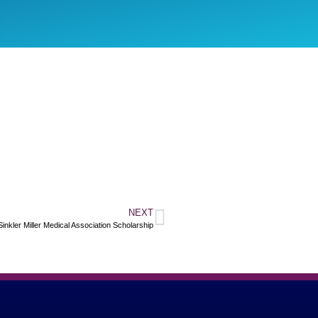
NEXT
 Sinkler Miller Medical Association Scholarship