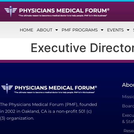
HOME
ABOUT
PMF PROGRAMS
EVENTS
Executive Director
Abo
Missi
The Physicians Medical Forum (PMF), founded
Board
in 2002 in Oakland, CA is a non-profit 501 (c)
Execu
(3) organization.
& Staf
Rese