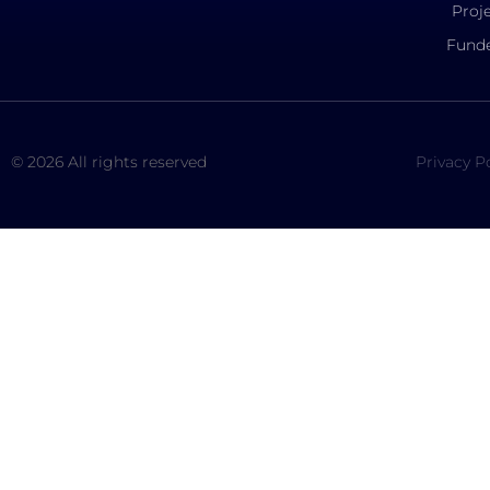
Proj
Funde
© 2026 All rights reserved
Privacy P