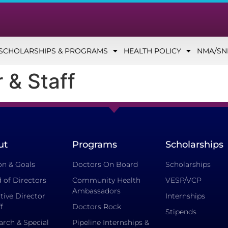
SCHOLARSHIPS & PROGRAMS
HEALTH POLICY
NMA/S
 & Staff
ut
Programs
Scholarships
on & Goals
Doctors On Board
Scholarships
 of Directors
Community Health
VESP/VCP
Ambassadors
tive Director
Internships
f
Doctors Rock
Stipends
arch & Special
Pipeline Internships &