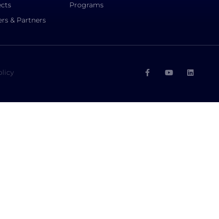
ects
Programs
rs & Partners
olicy