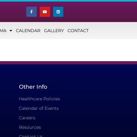
NMA
CALENDAR
GALLERY
CONTACT
Other Info
Healthcare Policies
Calendar of Events
Careers
Resources
Contact Us