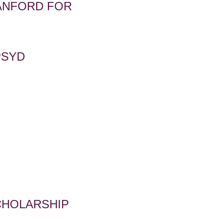
TANFORD FOR
PSYD
S
CHOLARSHIP