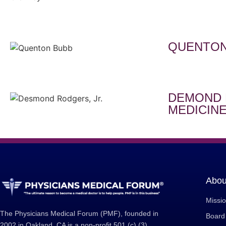
QUENTON
DEMOND 
MEDICIN
Abou
Missi
The Physicians Medical Forum (PMF), founded in
Board 
2002 in Oakland, CA is a non-profit 501 (c) (3)