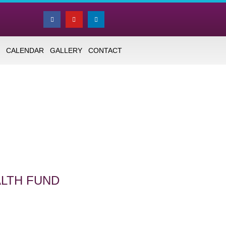
CALENDAR
GALLERY
CONTACT
ALTH FUND