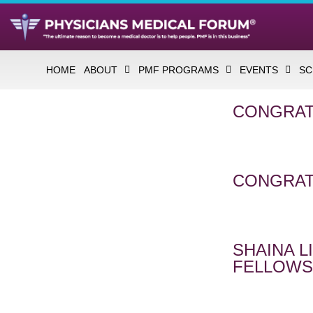
HOME
ABOUT
PMF PROGRAMS
EVENTS
SC
CONGRAT
CONGRAT
SHAINA 
FELLOWS