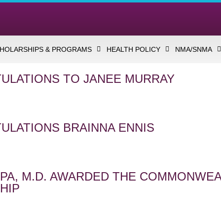
HOLARSHIPS & PROGRAMS
HEALTH POLICY
NMA/SNMA
ULATIONS TO JANEE MURRAY
ULATIONS BRAINNA ENNIS
LIPA, M.D. AWARDED THE COMMONWE
HIP