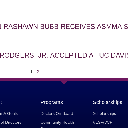
 RASHAWN BUBB RECEIVES ASMMA 
RODGERS, JR. ACCEPTED AT UC DAVI
E
1
2
t
Programs
Scholarships
on & Goals
Doctors On Board
Scholarships
of Directors
Community Health
VESP/VCP