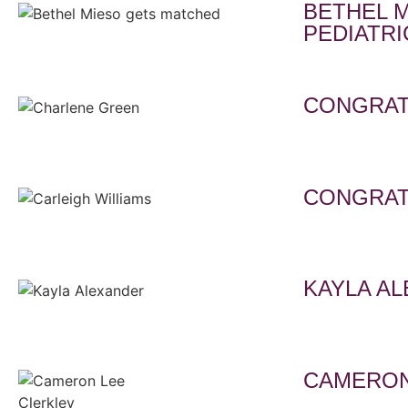
BETHEL 
PEDIATRI
CONGRAT
CONGRAT
KAYLA A
CAMERON