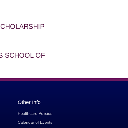
SCHOLARSHIP
S SCHOOL OF
Other Info
Healthcare Policies
Calendar of Events