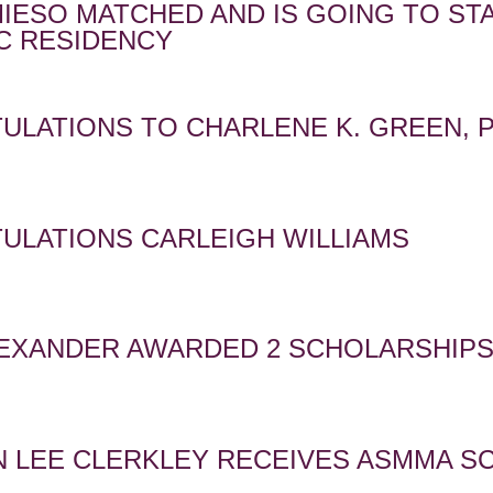
MIESO MATCHED AND IS GOING TO S
C RESIDENCY
ULATIONS TO CHARLENE K. GREEN, 
ULATIONS CARLEIGH WILLIAMS
LEXANDER AWARDED 2 SCHOLARSHIP
 LEE CLERKLEY RECEIVES ASMMA S