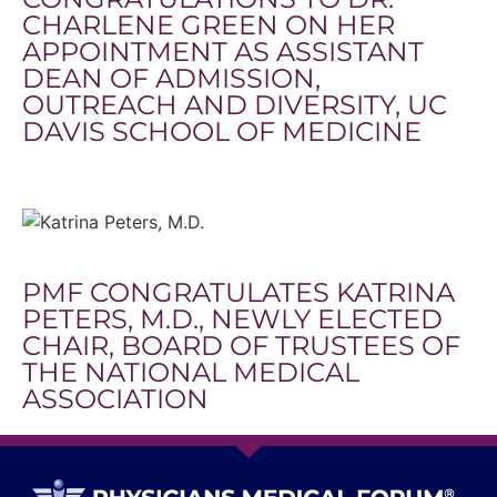
CHARLENE GREEN ON HER
APPOINTMENT AS ASSISTANT
DEAN OF ADMISSION,
OUTREACH AND DIVERSITY, UC
DAVIS SCHOOL OF MEDICINE
PMF CONGRATULATES KATRINA
PETERS, M.D., NEWLY ELECTED
CHAIR, BOARD OF TRUSTEES OF
THE NATIONAL MEDICAL
ASSOCIATION