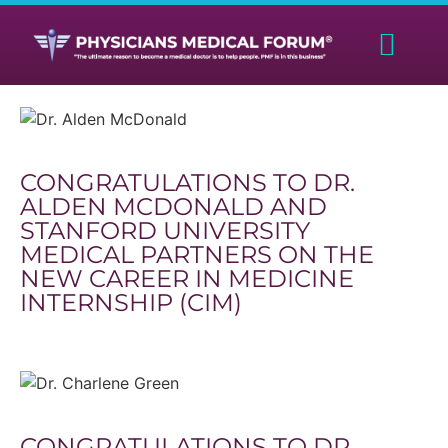
CONGRATULATIONS TO DR.
ALDEN MCDONALD AND
STANFORD UNIVERSITY
MEDICAL PARTNERS ON THE
NEW CAREER IN MEDICINE
INTERNSHIP (CIM)
CONGRATULATIONS TO DR.