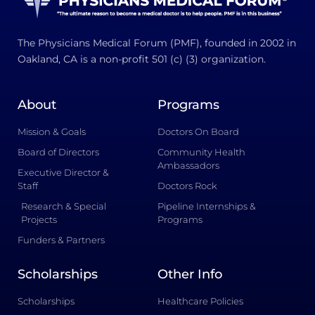
The Physicians Medical Forum (PMF), founded in 2002 in
Oakland, CA is a non-profit 501 (c) (3) organization.
About
Programs
Mission & Goals
Doctors On Board
Board of Directors
Community Health
Ambassadors
Executive Director &
Staff
Doctors Rock
Research & Special
Pipeline Internships &
Projects
Programs
Funders & Partners
Scholarships
Other Info
Scholarships
Healthcare Policies