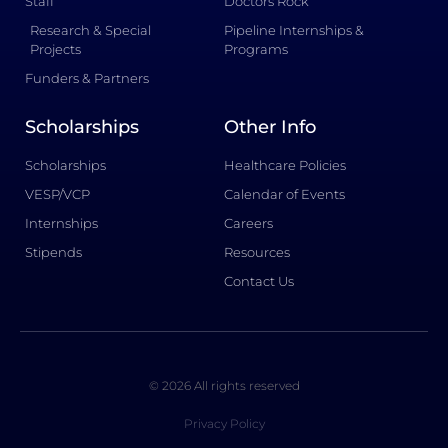
Staff
Doctors Rock
Research & Special
Pipeline Internships &
Projects
Programs
Funders & Partners
Scholarships
Other Info
Scholarships
Healthcare Policies
VESP/VCP
Calendar of Events
Internships
Careers
Stipends
Resources
Contact Us
© 2026 All rights reserved
Privacy Policy