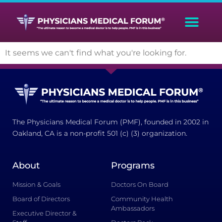
It seems we can't find what you're looking for.
The Physicians Medical Forum (PMF), founded in 2002 in
Oakland, CA is a non-profit 501 (c) (3) organization.
About
Programs
Mission & Goals
Doctors On Board
Board of Directors
Community Health
Ambassadors
Executive Director &