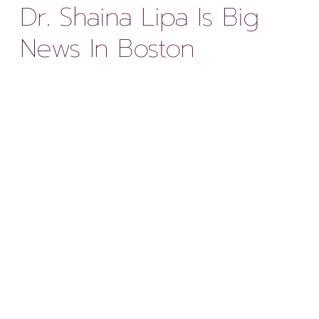
Dr. Shaina Lipa Is Big
News In Boston