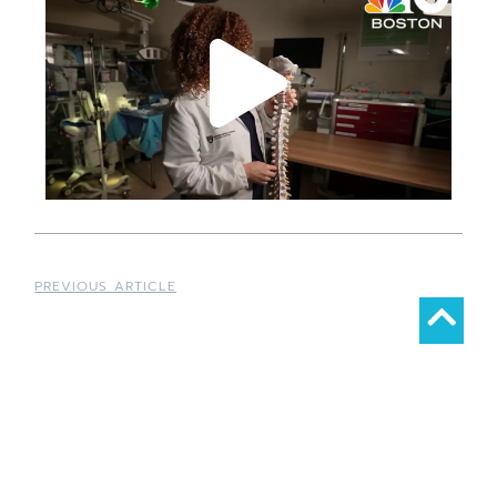
PREVIOUS ARTICLE