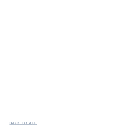
BACK TO ALL