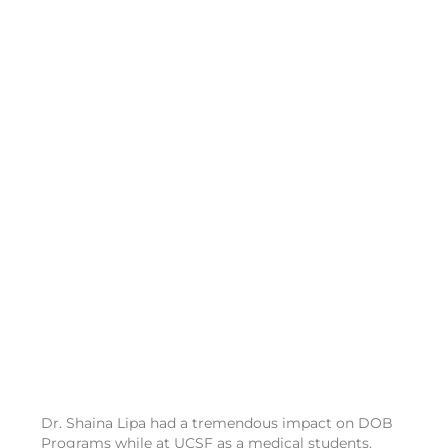
Dr. Shaina Lipa had a tremendous impact on DOB
Programs while at UCSF as a medical students.