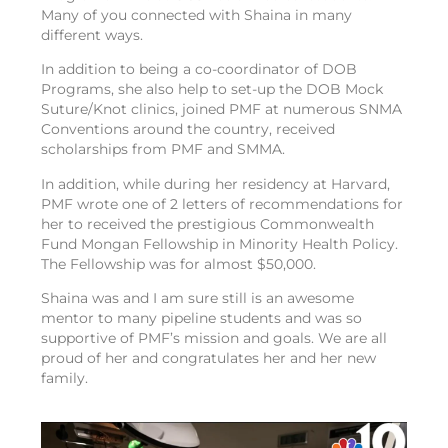
Many of you connected with Shaina in many
different ways.
In addition to being a co-coordinator of DOB
Programs, she also help to set-up the DOB Mock
Suture/Knot clinics, joined PMF at numerous SNMA
Conventions around the country, received
scholarships from PMF and SMMA.
In addition, while during her residency at Harvard,
PMF wrote one of 2 letters of recommendations for
her to received the prestigious Commonwealth
Fund Mongan Fellowship in Minority Health Policy.
The Fellowship was for almost $50,000.
Shaina was and I am sure still is an awesome
mentor to many pipeline students and was so
supportive of PMF’s mission and goals. We are all
proud of her and congratulates her and her new
family.