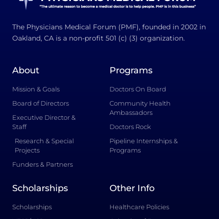
The Physicians Medical Forum (PMF), founded in 2002 in
Oakland, CA is a non-profit 501 (c) (3) organization.
About
Programs
Mission & Goals
Doctors On Board
Board of Directors
Community Health
Ambassadors
Executive Director &
Staff
Doctors Rock
Research & Special
Pipeline Internships &
Projects
Programs
Funders & Partners
Scholarships
Other Info
Scholarships
Healthcare Policies