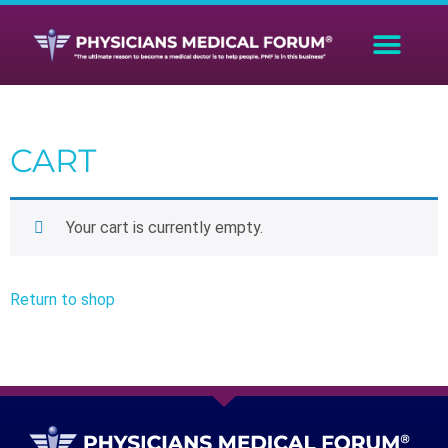
CART
Your cart is currently empty.
Return to shop