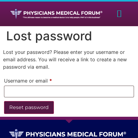
Lost password
Lost your password? Please enter your username or
email address. You will receive a link to create a new
password via email.
Username or email
*
Reset password