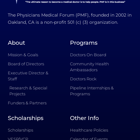
The Physicians Medical Forum (PMF), founded in 2002 in
Oakland, CA is a non-profit 501 (c) (3) organization.
About
Programs
Mission & Goals
Doctors On Board
Board of Directors
Community Health
Ambassadors
Executive Director &
Staff
Doctors Rock
Research & Special
Pipeline Internships &
Projects
Programs
Funders & Partners
Scholarships
Other Info
Scholarships
Healthcare Policies
VESP/VCP
Calendar of Events