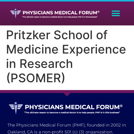
Pritzker School of
Medicine Experience
in Research
(PSOMER)
The Physicians Medical Forum (PMF), founded in 2002 in
Oakland, CA is a non-profit 501 (c) (3) organization.