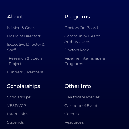
About
Programs
Mission & Goals
Doctors On Board
Board of Directors
Community Health
Ambassadors
Executive Director &
Staff
Doctors Rock
Research & Special
Pipeline Internships &
Projects
Programs
Funders & Partners
Scholarships
Other Info
Scholarships
Healthcare Policies
VESP/VCP
Calendar of Events
Internships
Careers
Stipends
Resources