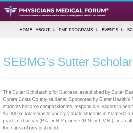
HOME
ABOUT
PMF PROGRAMS
EVENTS
SC
SEBMG’s Sutter Scholar
The Sutter Scholarship for Success, established by Sutter E
Contra Costa County students. Sponsored by Sutter Health’s P
students become compassionate, responsible leaders in healt
$5,000 scholarships to undergraduate students in Alameda an
practice clinician (P.A. or N.P.), nurse (R.N. or L.V.N.), or an 
their area of greatest need.