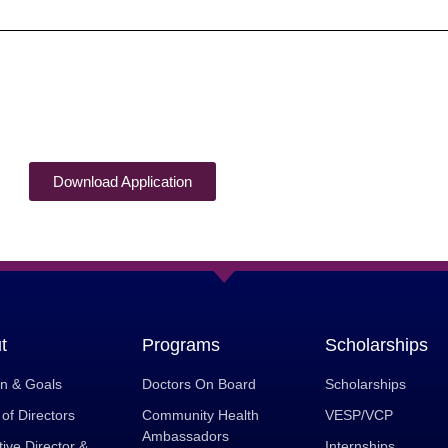
Download Application
t
Programs
Scholarships
on & Goals
Doctors On Board
Scholarships
of Directors
Community Health
VESP/VCP
Ambassadors
ive Director &
Internships