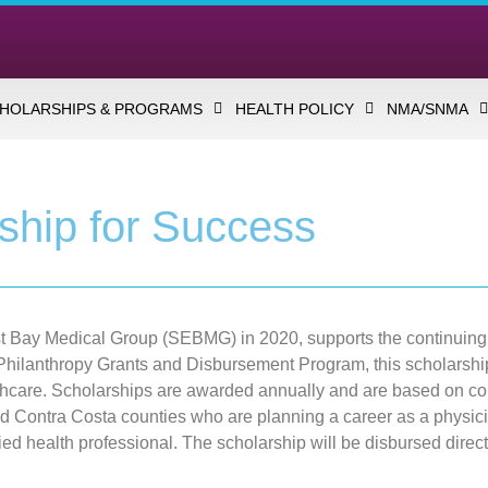
HOLARSHIPS & PROGRAMS
HEALTH POLICY
NMA/SNMA
ship for Success
ast Bay Medical Group (SEBMG) in 2020, supports the continuin
hilanthropy Grants and Disbursement Program, this scholarship 
hcare. Scholarships are awarded annually and are based on com
d Contra Costa counties who are planning a career as a physici
allied health professional. The scholarship will be disbursed direc