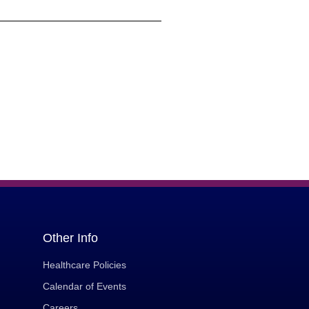
Other Info
Healthcare Policies
Calendar of Events
Careers