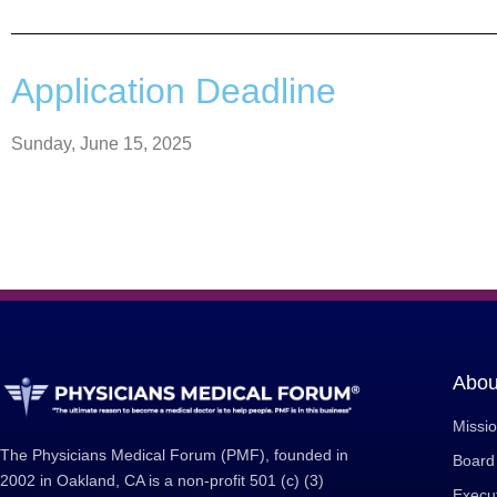
Application Deadline
Sunday, June 15, 2025
Abou
Missi
The Physicians Medical Forum (PMF), founded in
Board 
2002 in Oakland, CA is a non-profit 501 (c) (3)
Execut