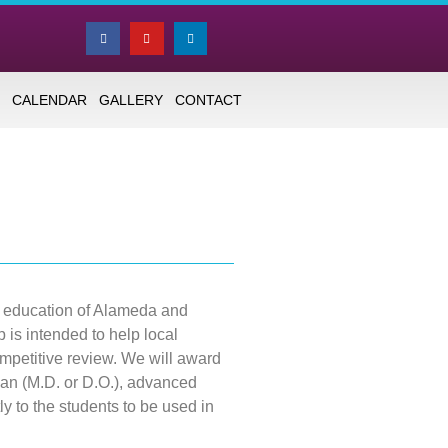
CALENDAR
GALLERY
CONTACT
g education of Alameda and
is intended to help local
petitive review. We will award
an (M.D. or D.O.), advanced
tly to the students to be used in