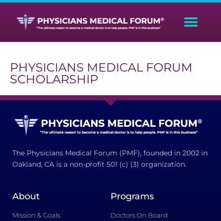
PHYSICIANS MEDICAL FORUM
SCHOLARSHIP
The Physicians Medical Forum (PMF), founded in 2002 in
Oakland, CA is a non-profit 501 (c) (3) organization.
About
Programs
Mission & Goals
Doctors On Board