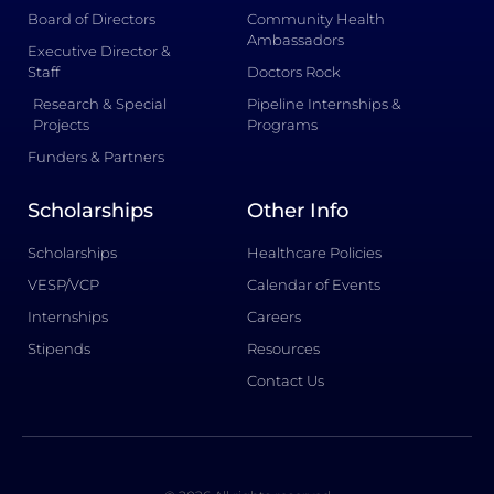
Board of Directors
Community Health
Ambassadors
Executive Director &
Staff
Doctors Rock
Research & Special
Pipeline Internships &
Projects
Programs
Funders & Partners
Scholarships
Other Info
Scholarships
Healthcare Policies
VESP/VCP
Calendar of Events
Internships
Careers
Stipends
Resources
Contact Us