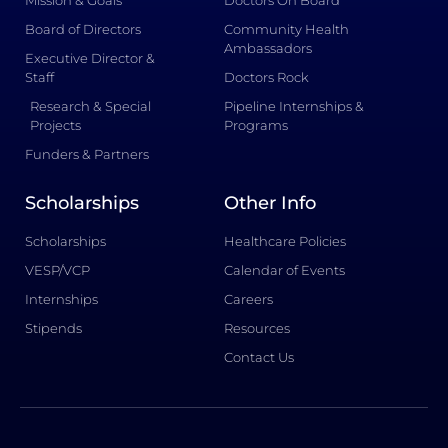
Mission & Goals
Doctors On Board
Board of Directors
Community Health
Ambassadors
Executive Director &
Staff
Doctors Rock
Research & Special
Pipeline Internships &
Projects
Programs
Funders & Partners
Scholarships
Other Info
Scholarships
Healthcare Policies
VESP/VCP
Calendar of Events
Internships
Careers
Stipends
Resources
Contact Us