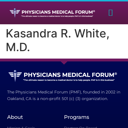
Kasandra R. White,
M.D.
The Physicians Medical Forum (PMF), founded in 2002 in
Oakland, CA is a non-profit 501 (c) (3) organization.
About
Programs