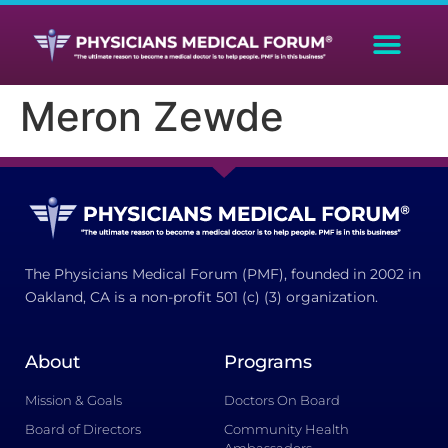
Meron Zewde
The Physicians Medical Forum (PMF), founded in 2002 in
Oakland, CA is a non-profit 501 (c) (3) organization.
About
Programs
Mission & Goals
Doctors On Board
Board of Directors
Community Health