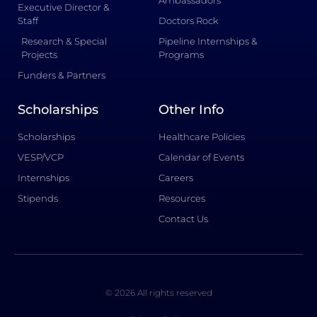
Ambassadors
Executive Director &
Staff
Doctors Rock
Research & Special
Pipeline Internships &
Projects
Programs
Funders & Partners
Scholarships
Other Info
Scholarships
Healthcare Policies
VESP/VCP
Calendar of Events
Internships
Careers
Stipends
Resources
Contact Us
© 2026 All rights reserved