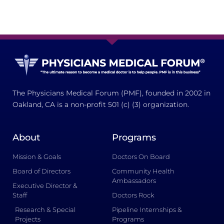
The Physicians Medical Forum (PMF), founded in 2002 in
Oakland, CA is a non-profit 501 (c) (3) organization.
About
Programs
Mission & Goals
Doctors On Board
Board of Directors
Community Health
Ambassadors
Executive Director &
Staff
Doctors Rock
Research & Special
Pipeline Internships &
Projects
Programs