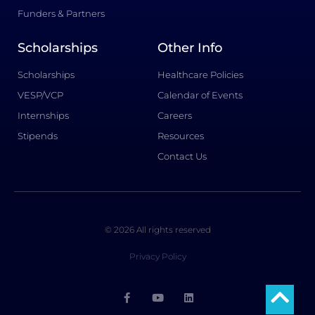
Funders & Partners
Scholarships
Other Info
Scholarships
Healthcare Policies
VESP/VCP
Calendar of Events
Internships
Careers
Stipends
Resources
Contact Us
© 2026 All rights reserved
Privacy Policy