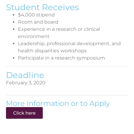
Student Receives
$4,000 stipend
Room and board
Experience in a research or clinical
environment
Leadership, professional development, and
health disparities workshops
Participate in a research symposium
Deadline
February 3, 2020
More Information or to Apply
Click here