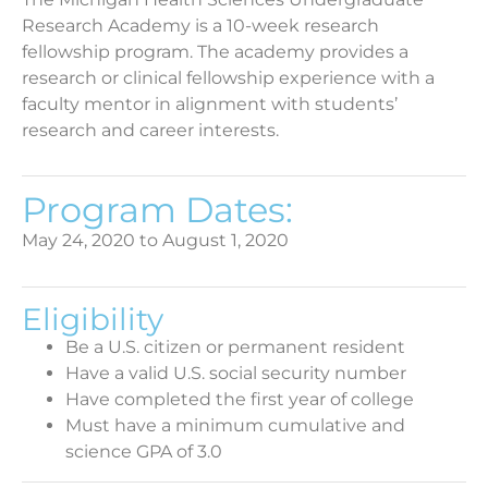
Research Academy is a 10-week research
fellowship program. The academy provides a
research or clinical fellowship experience with a
faculty mentor in alignment with students’
research and career interests.
Program Dates:
May 24, 2020 to August 1, 2020
Eligibility
Be a U.S. citizen or permanent resident
Have a valid U.S. social security number
Have completed the first year of college
Must have a minimum cumulative and
science GPA of 3.0