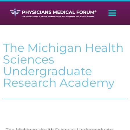
The Michigan Health
Sciences
Undergraduate
Research Academy
The Michigan Health Sciences Undergraduate