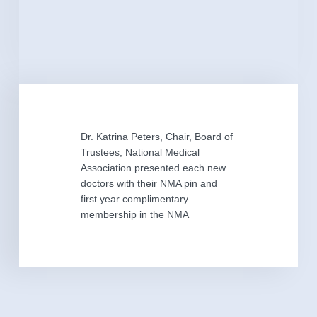
Dr. Katrina Peters, Chair, Board of
Trustees, National Medical
Association presented each new
doctors with their NMA pin and
first year complimentary
membership in the NMA