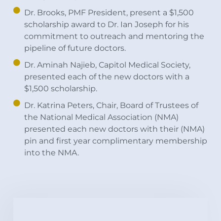
Dr. Brooks, PMF President, present a $1,500
scholarship award to Dr. Ian Joseph for his
commitment to outreach and mentoring the
pipeline of future doctors.
Dr. Aminah Najieb, Capitol Medical Society,
presented each of the new doctors with a
$1,500 scholarship.
Dr. Katrina Peters, Chair, Board of Trustees of
the National Medical Association (NMA)
presented each new doctors with their (NMA)
pin and first year complimentary membership
into the NMA.