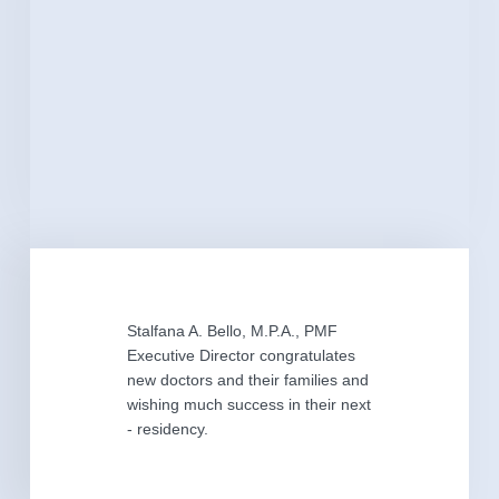
Stalfana A. Bello, M.P.A., PMF
Executive Director congratulates
new doctors and their families and
wishing much success in their next
- residency.