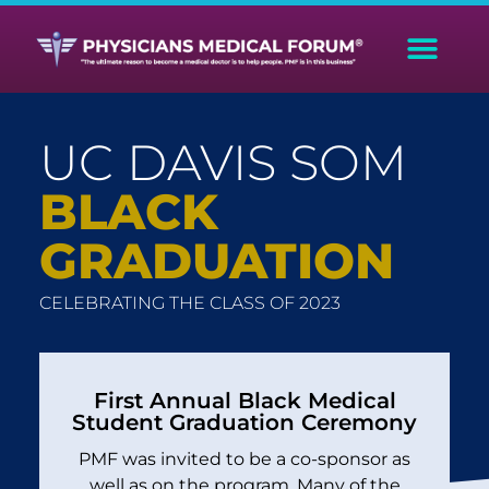
UC DAVIS SOM
BLACK
GRADUATION
CELEBRATING THE CLASS OF 2023
First Annual Black Medical
Student Graduation Ceremony
PMF was invited to be a co-sponsor as
well as on the program. Many of the