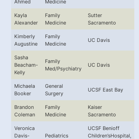
Ahmed
Medicine
Kayla
Family
Sutter
Alexander
Medicine
Sacramento
Kimberly
Family
UC Davis
Augustine
Medicine
Sasha
Family
Beacham-
UC Davis
Med/Psychiatry
Kelly
Michaela
General
UCSF East Bay
Booker
Surgery
Brandon
Family
Kaiser
Coleman
Medicine
Sacramento
Veronica
UCSF Benioff
Davis-
Pediatrics
Children’sHospital,