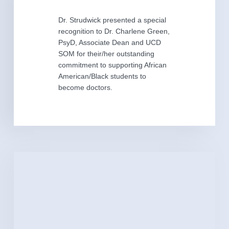
Dr. Strudwick presented a special
recognition to Dr. Charlene Green,
PsyD, Associate Dean and UCD
SOM for their/her outstanding
commitment to supporting African
American/Black students to
become doctors.