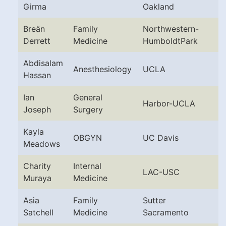
Girma
Oakland
Breän
Family
Northwestern-
Derrett
Medicine
HumboldtPark
Abdisalam
Anesthesiology
UCLA
Hassan
Ian
General
Harbor-UCLA
Joseph
Surgery
Kayla
OBGYN
UC Davis
Meadows
Charity
Internal
LAC-USC
Muraya
Medicine
Asia
Family
Sutter
Satchell
Medicine
Sacramento