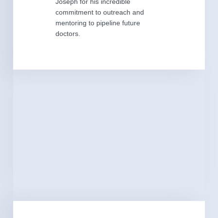
Joseph for his incredible
commitment to outreach and
mentoring to pipeline future
doctors.