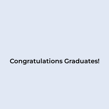
Congratulations Graduates!