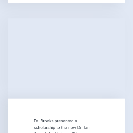
Dr. Brooks presented a
scholarship to the new Dr. Ian