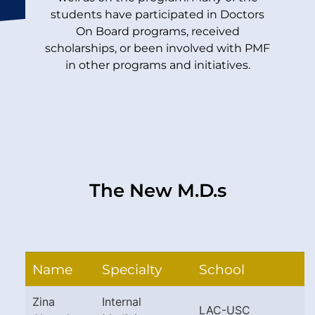
students have participated in Doctors
On Board programs, received
scholarships, or been involved with PMF
in other programs and initiatives.
The New M.D.s
Name
Specialty
School
Zina
Internal
LAC-USC