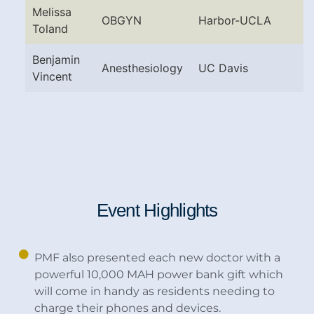
Melissa
OBGYN
Harbor-UCLA
Toland
Benjamin
Anesthesiology
UC Davis
Vincent
Event Highlights
PMF also presented each new doctor with a
powerful 10,000 MAH power bank gift which
will come in handy as residents needing to
charge their phones and devices.