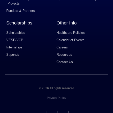
Projects
Funders & Partners
Scholarships
Other Info
Scholarships
Healthcare Policies
VESP/VCP
Calendar of Events
Internships
Careers
Stipends
Resources
Contact Us
© 2026 All rights reserved
Privacy Policy