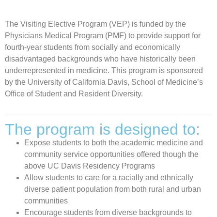
The Visiting Elective Program (VEP) is funded by the
Physicians Medical Program (PMF) to provide support for
fourth-year students from socially and economically
disadvantaged backgrounds who have historically been
underrepresented in medicine. This program is sponsored
by the University of California Davis, School of Medicine’s
Office of Student and Resident Diversity.
The program is designed to:
Expose students to both the academic medicine and
community service opportunities offered though the
above UC Davis Residency Programs
Allow students to care for a racially and ethnically
diverse patient population from both rural and urban
communities
Encourage students from diverse backgrounds to