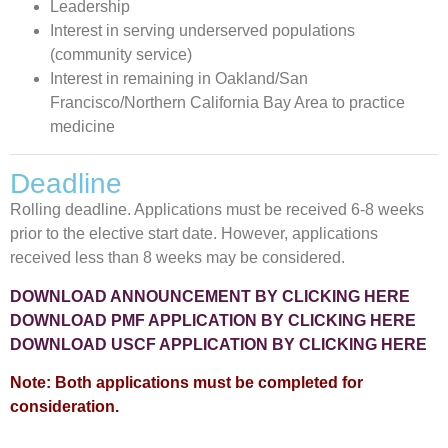
Leadership
Interest in serving underserved populations
(community service)
Interest in remaining in Oakland/San
Francisco/Northern California Bay Area to practice
medicine
Deadline
Rolling deadline. Applications must be received 6-8 weeks
prior to the elective start date. However, applications
received less than 8 weeks may be considered.
DOWNLOAD ANNOUNCEMENT BY CLICKING HERE
DOWNLOAD PMF APPLICATION BY CLICKING HERE
DOWNLOAD USCF APPLICATION BY CLICKING HERE
Note: Both applications must be completed for
consideration.