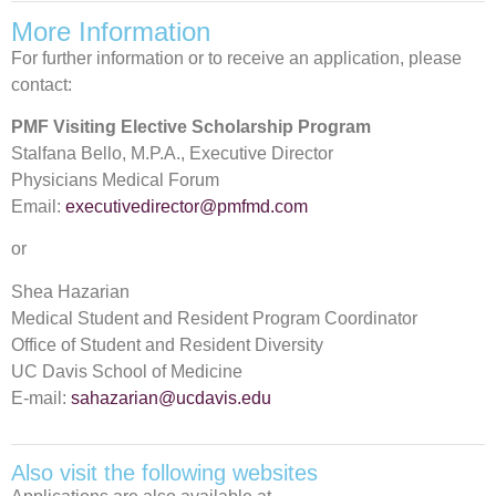
More Information
For further information or to receive an application, please
contact:
PMF Visiting Elective Scholarship Program
Stalfana Bello, M.P.A., Executive Director
Physicians Medical Forum
Email:
executivedirector@pmfmd.com
or
Shea Hazarian
Medical Student and Resident Program Coordinator
Office of Student and Resident Diversity
UC Davis School of Medicine
E-mail:
sahazarian@ucdavis.edu
Also visit the following websites