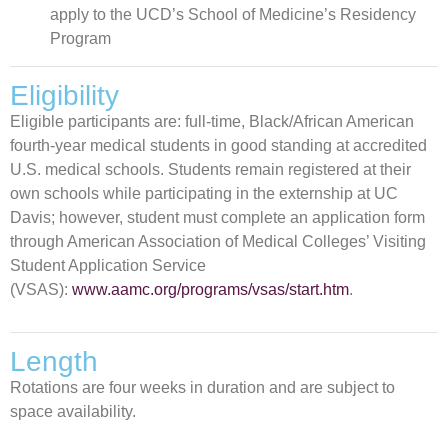
apply to the UCD’s School of Medicine’s Residency
Program
Eligibility
Eligible participants are: full-time, Black/African American
fourth-year medical students in good standing at accredited
U.S. medical schools. Students remain registered at their
own schools while participating in the externship at UC
Davis; however, student must complete an application form
through American Association of Medical Colleges’ Visiting
Student Application Service
(VSAS):
www.aamc.org/programs/vsas/start.htm
.
Length
Rotations are four weeks in duration and are subject to
space availability.