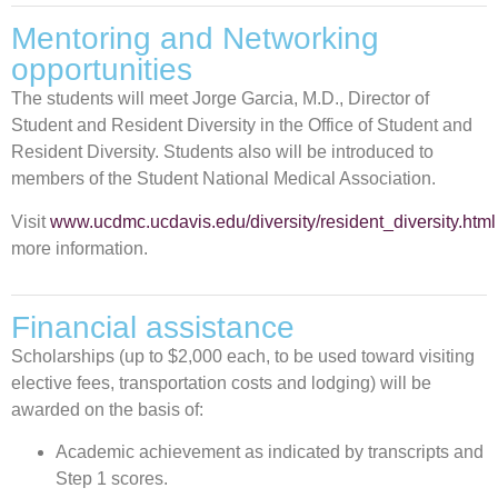
Mentoring and Networking
opportunities
The students will meet Jorge Garcia, M.D., Director of
Student and Resident Diversity in the Office of Student and
Resident Diversity. Students also will be introduced to
members of the Student National Medical Association.
Visit
www.ucdmc.ucdavis.edu/diversity/resident_diversity.html
more information.
Financial assistance
Scholarships (up to $2,000 each, to be used toward visiting
elective fees, transportation costs and lodging) will be
awarded on the basis of:
Academic achievement as indicated by transcripts and
Step 1 scores.