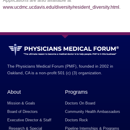
Applications are also available at
www.ucdmc.ucdavis.edu/diversity/resident_diversity.html
.
The Physicians Medical Forum (PMF), founded in 2002 in
Oakland, CA is a non-profit 501 (c) (3) organization.
About
Programs
Mission & Goals
Doctors On Board
Board of Directors
Community Health Ambassadors
Executive Director & Staff
Doctors Rock
Research & Special
Pipeline Internships & Programs