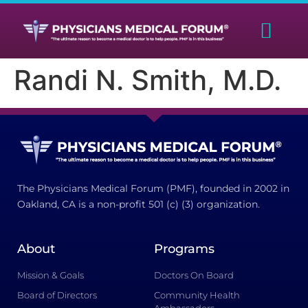
Randi N. Smith, M.D.
The Physicians Medical Forum (PMF), founded in 2002 in
Oakland, CA is a non-profit 501 (c) (3) organization.
About
Programs
Mission & Goals
Doctors On Board
Board of Directors
Community Health