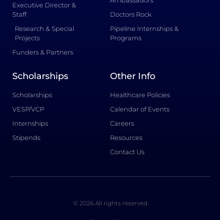
Ambassadors
Executive Director &
Staff
Doctors Rock
Research & Special
Pipeline Internships &
Projects
Programs
Funders & Partners
Scholarships
Other Info
Scholarships
Healthcare Policies
VESP/VCP
Calendar of Events
Internships
Careers
Stipends
Resources
Contact Us
© 2026 All rights reserved